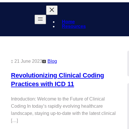
Home
Resources
21 June 2023
Blog
Revolutionizing Clinical Coding
Practices with ICD 11
Introduction: Welcome to the Future of Clinical
Coding In today’s rapidly evolving healthcare
landscape, staying up-to-date with the latest clinical
[…]