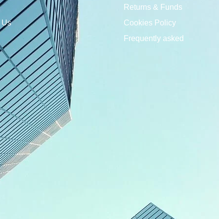
Returns & Funds
 Us
Cookies Policy
Frequently asked