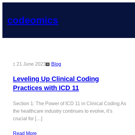
Skip
to
codeomics
content
21 June 2023
Blog
Leveling Up Clinical Coding
Practices with ICD 11
Section 1: The Power of ICD 11 in Clinical Coding As
the healthcare industry continues to evolve, it’s
crucial for […]
Read More