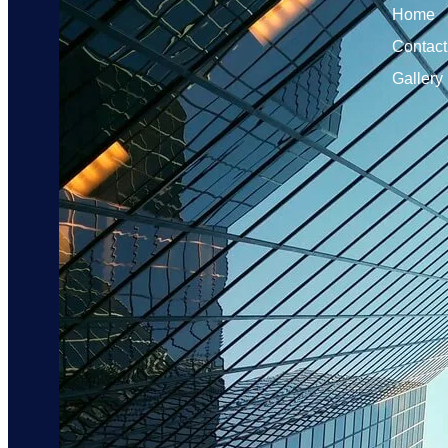
Home
Contact
Gallery