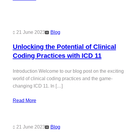
21 June 2023
Blog
Unlocking the Potential of Clinical
Coding Practices with ICD 11
Introduction Welcome to our blog post on the exciting
world of clinical coding practices and the game-
changing ICD 11. In […]
Read More
21 June 2023
Blog