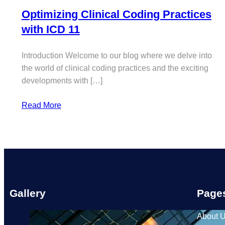
Optimizing Clinical Coding Practices
with ICD 11
Introduction Welcome to our blog where we delve into
the world of clinical coding practices and the exciting
developments with […]
Read More
Gallery
Page
About 