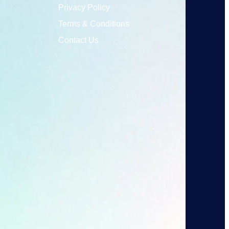
Privacy Policy
Terms & Conditions
Contact Us