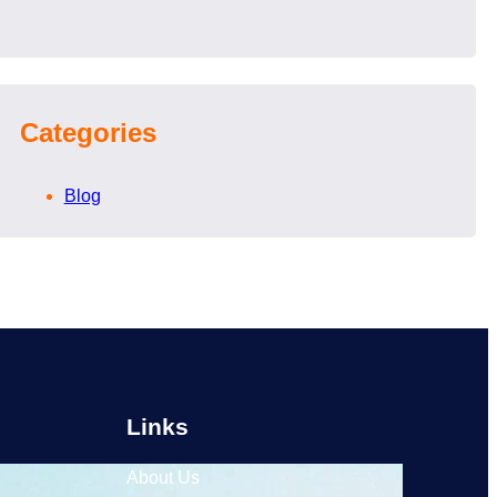
Categories
Blog
Links
About Us