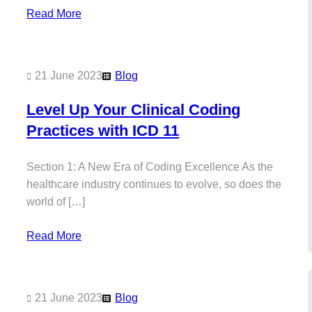
Read More
21 June 2023
Blog
Level Up Your Clinical Coding
Practices with ICD 11
Section 1: A New Era of Coding Excellence As the
healthcare industry continues to evolve, so does the
world of […]
Read More
21 June 2023
Blog