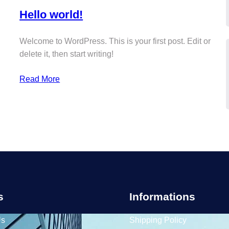
Hello world!
Welcome to WordPress. This is your first post. Edit or
delete it, then start writing!
Read More
s
Informations
Us
Shipping Policy