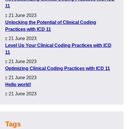
11
21 June 2023
Unlocking the Potential of Clinical Coding
Practices with ICD 11
21 June 2023
Level Up Your Clinical Coding Practices with ICD
11
21 June 2023
Optimizing Clinical Coding Practices with ICD 11
21 June 2023
Hello world!
21 June 2023
Tags