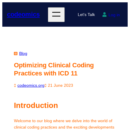
Skip
to
codeomics
Let's Talk
Log in
content
Blog
Optimizing Clinical Coding
Practices with ICD 11
codeomics.org
21 June 2023
Introduction
Welcome to our blog where we delve into the world of
clinical coding practices and the exciting developments