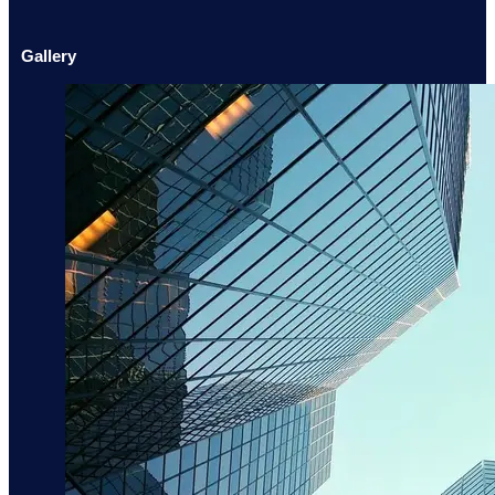
Gallery