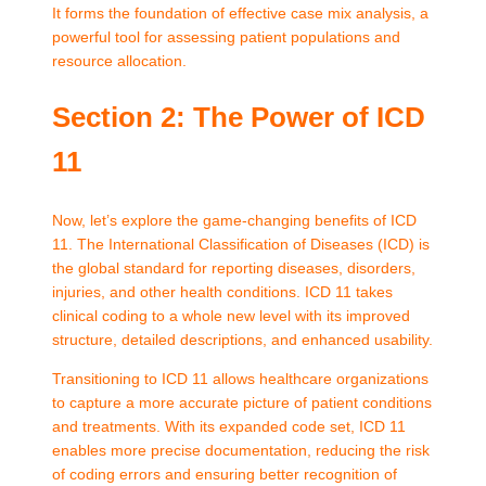
It forms the foundation of effective case mix analysis, a
powerful tool for assessing patient populations and
resource allocation.
Section 2: The Power of ICD
11
Now, let’s explore the game-changing benefits of ICD
11. The International Classification of Diseases (ICD) is
the global standard for reporting diseases, disorders,
injuries, and other health conditions. ICD 11 takes
clinical coding to a whole new level with its improved
structure, detailed descriptions, and enhanced usability.
Transitioning to ICD 11 allows healthcare organizations
to capture a more accurate picture of patient conditions
and treatments. With its expanded code set, ICD 11
enables more precise documentation, reducing the risk
of coding errors and ensuring better recognition of