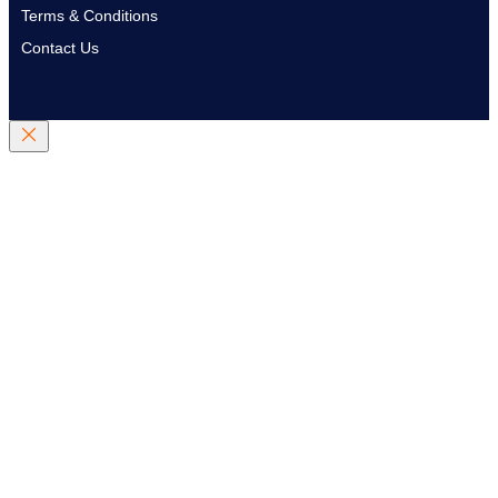
Terms & Conditions
Contact Us