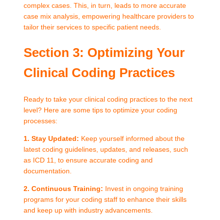
complex cases. This, in turn, leads to more accurate
case mix analysis, empowering healthcare providers to
tailor their services to specific patient needs.
Section 3: Optimizing Your
Clinical Coding Practices
Ready to take your clinical coding practices to the next
level? Here are some tips to optimize your coding
processes:
1. Stay Updated:
Keep yourself informed about the
latest coding guidelines, updates, and releases, such
as ICD 11, to ensure accurate coding and
documentation.
2. Continuous Training:
Invest in ongoing training
programs for your coding staff to enhance their skills
and keep up with industry advancements.