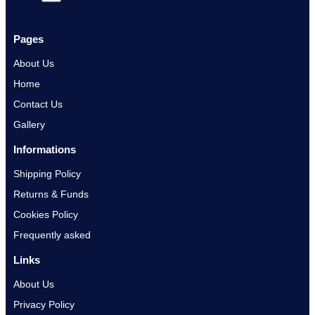
Pages
About Us
Home
Contact Us
Gallery
Informations
Shipping Policy
Returns & Funds
Cookies Policy
Frequently asked
Links
About Us
Privacy Policy