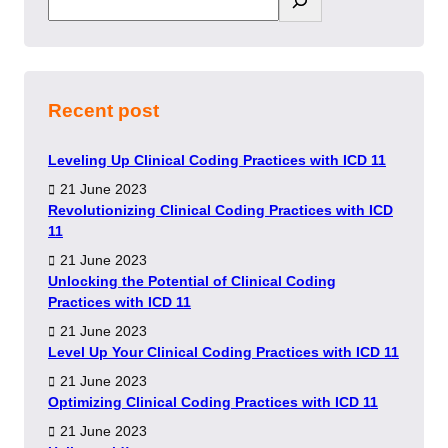
Recent post
Leveling Up Clinical Coding Practices with ICD 11
21 June 2023
Revolutionizing Clinical Coding Practices with ICD
11
21 June 2023
Unlocking the Potential of Clinical Coding
Practices with ICD 11
21 June 2023
Level Up Your Clinical Coding Practices with ICD 11
21 June 2023
Optimizing Clinical Coding Practices with ICD 11
21 June 2023