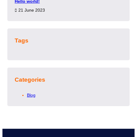
Hello world!
21 June 2023
Tags
Categories
Blog