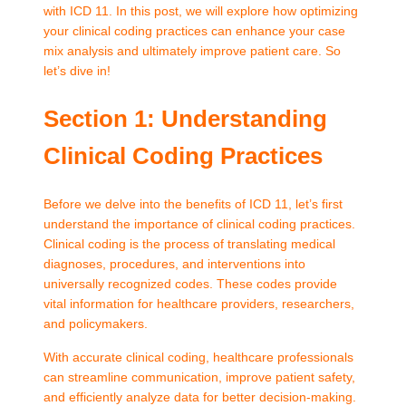
with ICD 11. In this post, we will explore how optimizing
your clinical coding practices can enhance your case
mix analysis and ultimately improve patient care. So
let’s dive in!
Section 1: Understanding
Clinical Coding Practices
Before we delve into the benefits of ICD 11, let’s first
understand the importance of clinical coding practices.
Clinical coding is the process of translating medical
diagnoses, procedures, and interventions into
universally recognized codes. These codes provide
vital information for healthcare providers, researchers,
and policymakers.
With accurate clinical coding, healthcare professionals
can streamline communication, improve patient safety,
and efficiently analyze data for better decision-making.