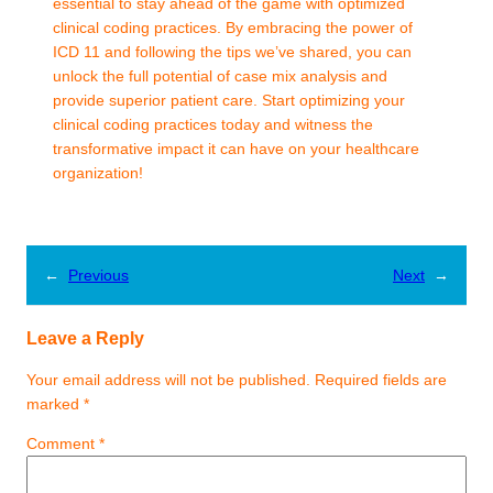
essential to stay ahead of the game with optimized
clinical coding practices. By embracing the power of
ICD 11 and following the tips we’ve shared, you can
unlock the full potential of case mix analysis and
provide superior patient care. Start optimizing your
clinical coding practices today and witness the
transformative impact it can have on your healthcare
organization!
←
Previous
Next
→
Leave a Reply
Your email address will not be published.
Required fields are
marked
*
Comment
*