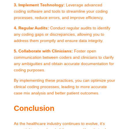
3. Implement Technology:
Leverage advanced
coding software and tools to streamline your coding
processes, reduce errors, and improve efficiency.
4. Regular Audits:
Conduct regular audits to identify
any coding gaps or discrepancies, allowing you to
address them promptly and ensure data integrity.
5. Collaborate with Clinicians:
Foster open
communication between coders and clinicians to clarify
any ambiguities and obtain accurate documentation for
coding purposes.
By implementing these practices, you can optimize your
clinical coding processes, leading to more accurate
case mix analysis and better patient outcomes.
Conclusion
As the healthcare industry continues to evolve, it’s