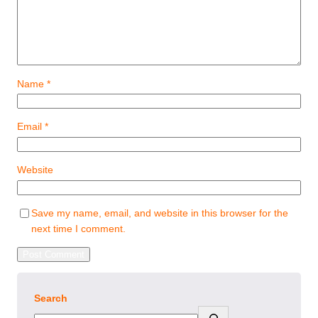
Name
*
Email
*
Website
Save my name, email, and website in this browser for the
next time I comment.
Search